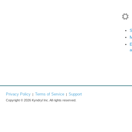
S
M
E
a
Privacy Policy
Terms of Service
Support
|
|
Copyright © 2026 Kyndryl Inc. All rights reserved.