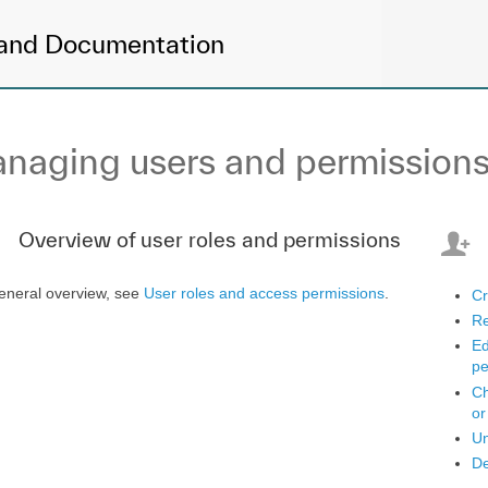
and Documentation
naging users and permission
Overview of user roles and permissions
eneral overview, see
User roles and access permissions
.
Cr
Re
Ed
pe
Ch
or
Un
De