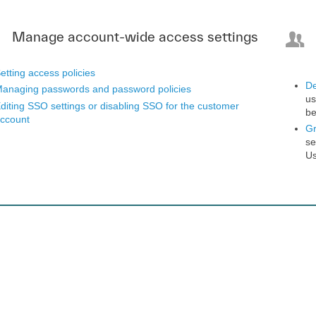
Manage account-wide access settings
etting access policies
De
anaging passwords and password policies
us
diting SSO settings or disabling SSO for the customer
be
ccount
G
se
Us