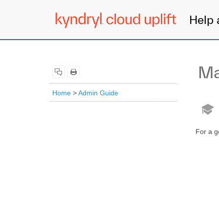
Help 
Ma
Home
>
Admin Guide
For a g