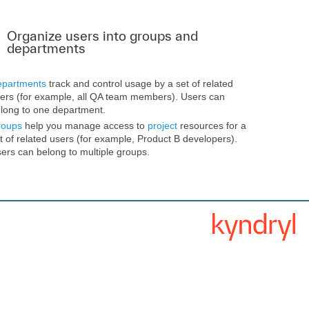
Organize users into groups and
departments
partments
track and control usage by a set of related
ers (for example, all QA team members). Users can
long to one department.
roups
help you manage access to
project
resources for a
t of related users (for example, Product B developers).
ers can belong to multiple groups.