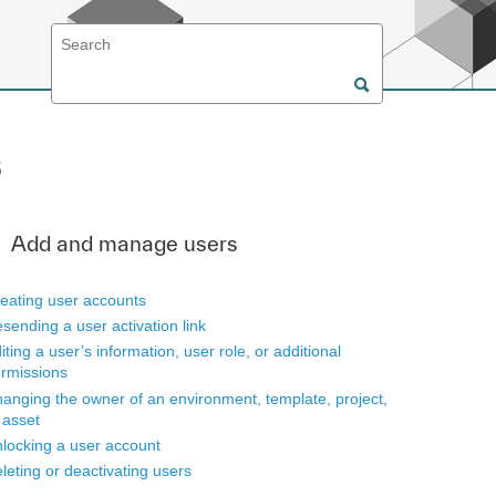
s
Add and manage users
eating user accounts
sending a user activation link
iting a user’s information, user role, or additional
rmissions
anging the owner of an environment, template, project,
 asset
locking a user account
leting or deactivating users