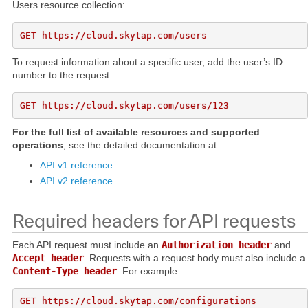
Users resource collection:
To request information about a specific user, add the user’s ID
number to the request:
For the full list of available resources and supported
operations
, see the detailed documentation at:
API v1 reference
API v2 reference
Required headers for API requests
Each API request must include an
Authorization header
and
Accept header
. Requests with a request body must also include a
Content-Type header
. For example:
GET https://cloud.skytap.com/configurations
