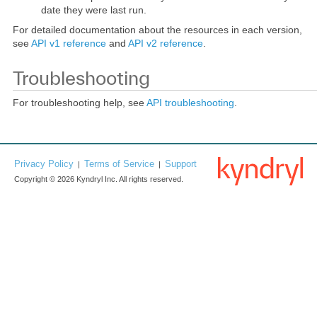
date they were last run.
For detailed documentation about the resources in each version,
see
API v1 reference
and
API v2 reference
.
Troubleshooting
For troubleshooting help, see
API troubleshooting
.
Privacy Policy
Terms of Service
Support
|
|
Copyright © 2026 Kyndryl Inc. All rights reserved.