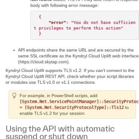
body with following error message:
{
"error"
:
"You do not have sufficien
t privileges to perform this action"
}
API endpoints share the same URL and are secured by the
same SSL certificate as the Kyndryl Cloud Uplift web interface
(https://cloud.skytap.com).
Kyndryl Cloud Uplift supports TLS v1.2. If you can’t connect to the
Kyndryl Cloud Uplift REST API, check whether your script libraries
or modules use TLS v1.0 or v1.1 connections.
For example, in PowerShell scripts, add
[System.Net.ServicePointManager]::SecurityProtoc
= [System.Net.SecurityProtocolType]::Tls12
to
enable TLS v1.2 for your session.
Using the API with automatic
suspend or shut down