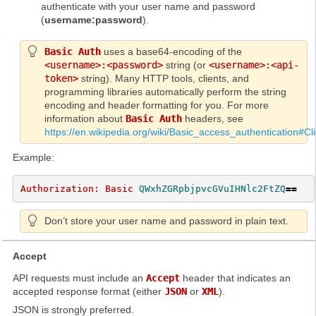
authenticate with your user name and password
(
username:password
).
Basic Auth
uses a base64-encoding of the
<username>:<password>
string (or
<username>:<api-
token>
string). Many HTTP tools, clients, and
programming libraries automatically perform the string
encoding and header formatting for you. For more
information about
Basic Auth
headers, see
https://en.wikipedia.org/wiki/Basic_access_authentication#Cl
Example:
Authorization: Basic 
QWxhZGRpbjpvcGVuIHNlc2FtZQ
==
Don’t store your user name and password in plain text.
Accept
API requests must include an
Accept
header that indicates an
accepted response format (either
JSON
or
XML
).
JSON is strongly preferred.