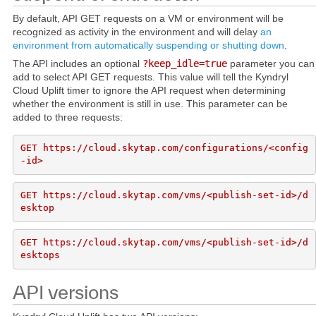
By default, API GET requests on a VM or environment will be
recognized as activity in the environment and will delay
an
environment from automatically suspending or shutting down
.
The API includes an optional
?keep_idle=true
parameter you can
add to select API GET requests. This value will tell the Kyndryl
Cloud Uplift timer to ignore the API request when determining
whether the environment is still in use. This parameter can be
added to three requests:
GET https://cloud.skytap.com/configurations/<config
GET https://cloud.skytap.com/vms/<publish-set-id>/d
GET https://cloud.skytap.com/vms/<publish-set-id>/d
API versions