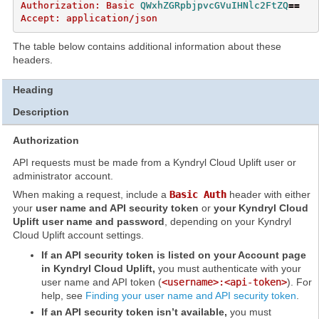
Authorization: Basic 
QWxhZGRpbjpvcGVuIHNlc2FtZQ
==
The table below contains additional information about these
headers.
Heading
Description
Authorization
API requests must be made from a Kyndryl Cloud Uplift user or
administrator account.
When making a request, include a
Basic Auth
header with either
your
user name and API security token
or
your Kyndryl Cloud
Uplift user name and password
, depending on your Kyndryl
Cloud Uplift account settings.
If an API security token is listed on your Account page
in Kyndryl Cloud Uplift,
you must authenticate with your
user name and API token (
<username>:<api-token>
). For
help, see
Finding your user name and API security token
.
If an API security token isn’t available,
you must