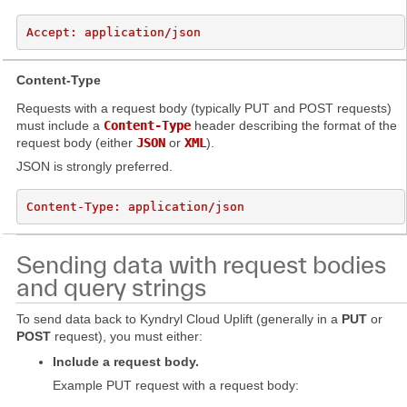
Content-Type
Requests with a request body (typically PUT and POST requests)
must include a
Content-Type
header describing the format of the
request body (either
JSON
or
XML
).
JSON is strongly preferred.
Sending data with request bodies
and query strings
To send data back to Kyndryl Cloud Uplift (generally in a
PUT
or
POST
request), you must either:
Include a request body.
Example PUT request with a request body: