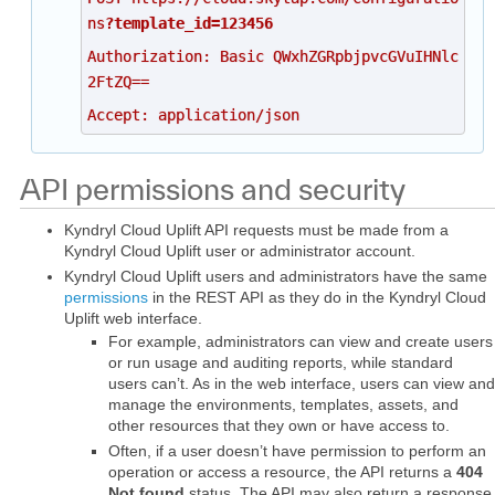
ns
?template_id=123456
Authorization: Basic QWxhZGRpbjpvcGVuIHNlc
2FtZQ==
Accept: application/json
API permissions and security
Kyndryl Cloud Uplift API requests must be made from a
Kyndryl Cloud Uplift user or administrator account.
Kyndryl Cloud Uplift users and administrators have the same
permissions
in the REST API as they do in the Kyndryl Cloud
Uplift web interface.
For example, administrators can view and create users
or run usage and auditing reports, while standard
users can’t. As in the web interface, users can view and
manage the environments, templates, assets, and
other resources that they own or have access to.
Often, if a user doesn’t have permission to perform an
operation or access a resource, the API returns a
404
Not found
status. The API may also return a response