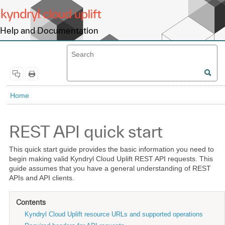
Help and Documentation
Home
REST API quick start
This quick start guide provides the basic information you need to
begin making valid Kyndryl Cloud Uplift REST API requests. This
guide assumes that you have a general understanding of REST
APIs and API clients.
Contents
Kyndryl Cloud Uplift resource URLs and supported operations