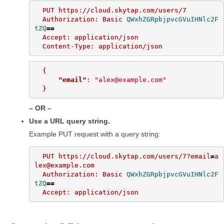
  PUT https://cloud.skytap.com/users/7

  Authorization: Basic 
QWxhZGRpbjpvcGVuIHNlc2F
tZQ
==
  Accept: application/json

{
"email"
:
"alex@example.com"
}
OR
Use a URL query string.
Example PUT request with a query string:
  PUT https://cloud.skytap.com/users/7?email
=
a
lex@example.com

  Authorization: Basic 
QWxhZGRpbjpvcGVuIHNlc2F
tZQ
==