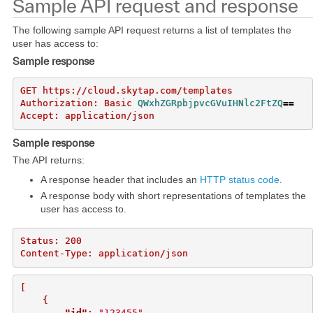
Sample API request and response
The following sample API request returns a list of templates the
user has access to:
Sample response
GET https://cloud.skytap.com/templates

Authorization: Basic 
QWxhZGRpbjpvcGVuIHNlc2FtZQ
==
Sample response
The API returns:
A response header that includes an
HTTP status code
.
A response body with short representations of templates the
user has access to.
Status: 200

[
{
"id"
:
"123455"
,