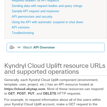
Required headers for API requests
Sending data with request bodies and query strings
Sample API request and response
API permissions and security
Using the API with automatic suspend or shut down
API versions
Troubleshooting
Watch
API Overview
Kyndryl Cloud Uplift resource URLs
and supported operations
Generally, each Kyndryl Cloud Uplift component (environment,
template, user, project, etc.) has an API resource hosted at
https://cloud.skytap.com
. Most of these resources can respond
to
GET
,
POST
,
PUT
, and
DELETE
HTTP requests.
For example, to request information about all of the users within
your Kyndryl Cloud Uplift account, make a GET request to the