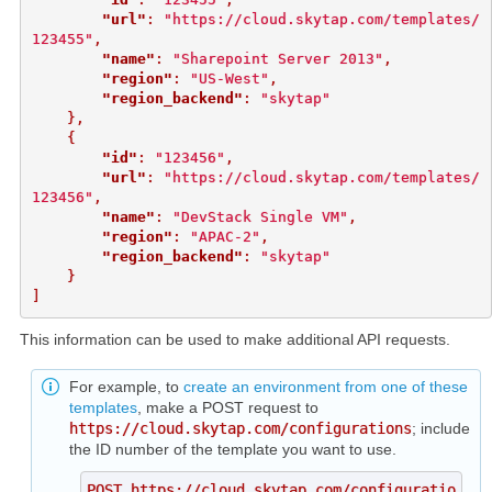
"url"
:
"https://cloud.skytap.com/templates/
123455"
,
"name"
:
"Sharepoint Server 2013"
,
"region"
:
"US-West"
,
"region_backend"
:
"skytap"
},
{
"id"
:
"123456"
,
"url"
:
"https://cloud.skytap.com/templates/
123456"
,
"name"
:
"DevStack Single VM"
,
"region"
:
"APAC-2"
,
"region_backend"
:
"skytap"
}
]
This information can be used to make additional API requests.
For example, to
create an environment from one of these
templates
, make a POST request to
https://cloud.skytap.com/configurations
; include
the ID number of the template you want to use.
POST https://cloud.skytap.com/configuratio