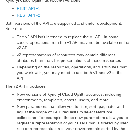
Kyndryl Cloud Uplift has two API versions:
REST API v1
REST API v2
Both versions of the API are supported and under development.
Note that:
The v2 API isn’t intended to replace the v1 API. In some
cases, operations from the v1 API may not be available in the
v2 API.
v2 representations of resources may contain different
attributes than the v1 representations of these resources.
Depending on the resources, operations, and attributes that
you work with, you may need to use both v1 and v2 of the
API.
The v2 API introduces:
New versions of Kyndryl Cloud Uplift resources, including
environments, templates, assets, users, and more.
New parameters that allow you to filter, sort, paginate, and
adjust the scope of GET requests to select resource
collections. For example, these new parameters allow you to
request a representation of your users that is filtered by user
role or a representation of your environments sorted by the