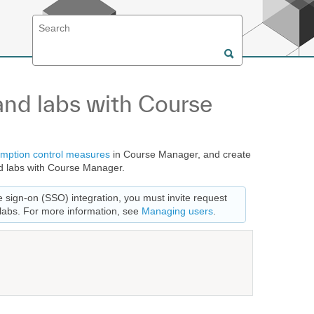
nd labs with Course
mption control measures
in Course Manager, and create
 labs with Course Manager.
e sign-on (SSO) integration, you must invite request
labs. For more information, see
Managing users
.