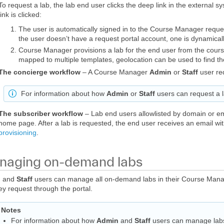
To request a lab, the lab end user clicks the deep link in the external 
link is clicked:
The user is automatically signed in to the Course Manager request
the user doesn’t have a request portal account, one is dynamical
Course Manager provisions a lab for the end user from the cours
mapped to multiple templates, geolocation can be used to find th
The concierge workflow
– A Course Manager
Admin
or
Staff
user req
For information about how
Admin
or
Staff
users can request a 
The subscriber workflow
– Lab end users allowlisted by domain or e
home page. After a lab is requested, the end user receives an email wi
provisioning
.
aging on-demand labs
n
and
Staff
users can manage all on-demand labs in their Course Mana
hey request through the portal.
Notes
For information about how
Admin
and
Staff
users can manage lab