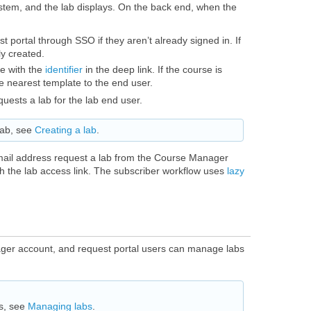
system, and the lab displays. On the back end, when the
 portal through SSO if they aren’t already signed in. If
ly created.
e with the
identifier
in the deep link. If the course is
e nearest template to the end user.
uests a lab for the lab end user.
lab, see
Creating a lab
.
mail address request a lab from the Course Manager
th the lab access link. The subscriber workflow uses
lazy
ger account, and request portal users can manage labs
s, see
Managing labs
.