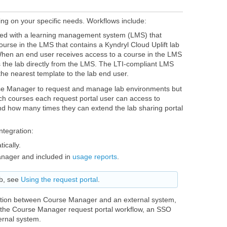
g on your specific needs. Workflows include:
ted with a learning management system (LMS) that
ourse in the LMS that contains a Kyndryl Cloud Uplift lab
When an end user receives access to a course in the LMS
s the lab directly from the LMS. The LTI-compliant LMS
the nearest template to the lab end user.
rse Manager to request and manage lab environments but
ch courses each request portal user can access to
nd how many times they can extend the lab sharing portal
ntegration:
ically.
anager and included in
usage reports
.
ab, see
Using the request portal
.
ration between Course Manager and an external system,
s the Course Manager request portal workflow, an SSO
ernal system.