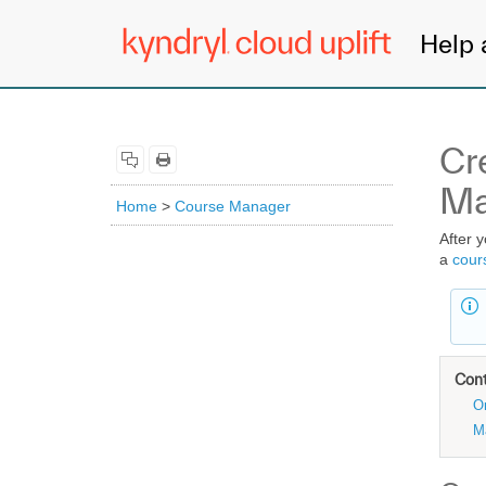
Help 
Cr
Ma
Home
>
Course Manager
After 
a
cour
Con
O
M