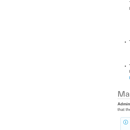
Man
Admi
that t