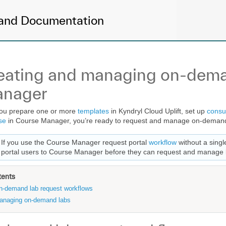
and Documentation
eating and managing on-dema
nager
you prepare one or more
templates
in Kyndryl Cloud Uplift, set up
consu
se
in Course Manager, you’re ready to request and manage on-demand
If you use the Course Manager request portal
workflow
without a singl
portal users to Course Manager before they can request and manage 
tents
n-demand lab request workflows
anaging on-demand labs