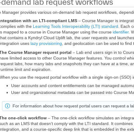
demand lab request workflows
 Manager provides various on-demand lab request workflows, dependin
Integration with an LTI-compliant LMS
– Course Manager is integra
complies with the
Learning Tools Interoperability (LTI) standard
. Each c
is mapped to a course in Course Manager using the course
identifier
. 
that contains a Kyndryl Cloud Uplift lab, the user requests and launche
integration uses
lazy provisioning
, and geolocation can be used to find 
The Course Manager request portal
– Lab end users sign in to Cou
have limited access to other Course Manager features. You control whi
request labs, how many labs and snapshots they can have at a time, a
runtime limit and expiration.
When you use the request portal workflow with a single sign-on (SSO) i
User accounts and content entitlements can be managed automat
User and organizational metadata can be passed into Course M
For information about how request portal users can request a l
The one-click workflow
– The one-click workflow simulates an integ
such as an LMS that doesn’t comply with the LTI standard. It combine
integration, and a course-specific deep link that is embedded in the ext