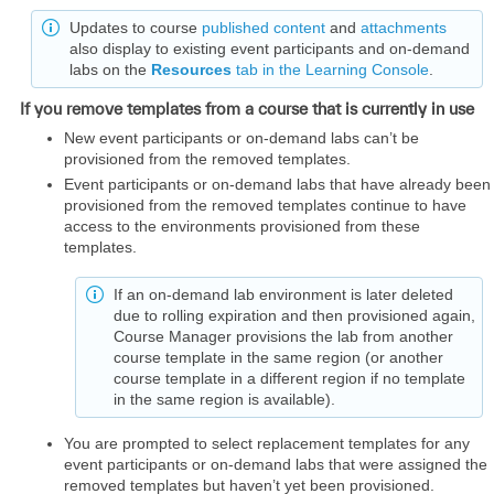
Updates to course
published content
and
attachments
also display to existing event participants and on-demand
labs on the
Resources
tab in the Learning Console
.
If you remove templates from a course that is currently in use
New event participants or on-demand labs can’t be
provisioned from the removed templates.
Event participants or on-demand labs that have already been
provisioned from the removed templates continue to have
access to the environments provisioned from these
templates.
If an on-demand lab environment is later deleted
due to rolling expiration and then provisioned again,
Course Manager provisions the lab from another
course template in the same region (or another
course template in a different region if no template
in the same region is available).
You are prompted to select replacement templates for any
event participants or on-demand labs that were assigned the
removed templates but haven’t yet been provisioned.