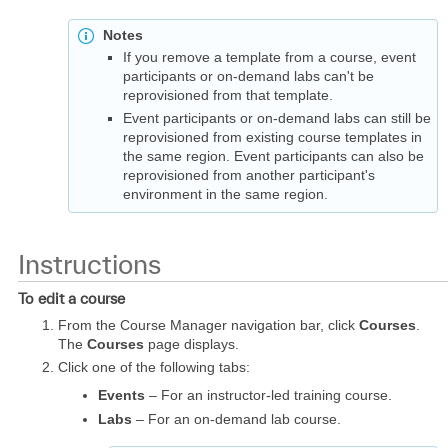
Notes
If you remove a template from a course, event
participants or on-demand labs can't be
reprovisioned from that template.
Event participants or on-demand labs can still be
reprovisioned from existing course templates in
the same region. Event participants can also be
reprovisioned from another participant's
environment in the same region.
Instructions
To edit a course
From the Course Manager navigation bar, click
Courses
.
The
Courses
page displays.
Click one of the following tabs:
Events
– For an instructor-led training course.
Labs
– For an on-demand lab course.