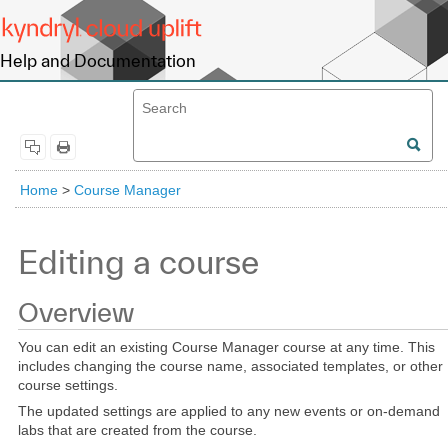
Help and Documentation
Home
>
Course Manager
Editing a course
Overview
You can edit an existing Course Manager course at any time. This
includes changing the course name, associated templates, or other
course settings.
The updated settings are applied to any new events or on-demand
labs that are created from the course.