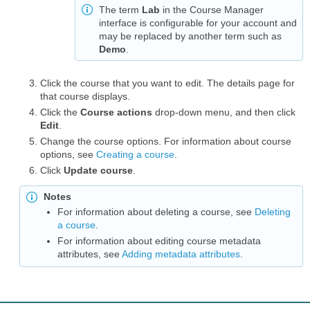
The term
Lab
in the Course Manager
interface is configurable for your account and
may be replaced by another term such as
Demo
.
Click the course that you want to edit. The details page for
that course displays.
Click the
Course actions
drop-down menu, and then click
Edit
.
Change the course options. For information about course
options, see
Creating a course
.
Click
Update course
.
Notes
For information about deleting a course, see
Deleting
a course
.
For information about editing course metadata
attributes, see
Adding metadata attributes
.