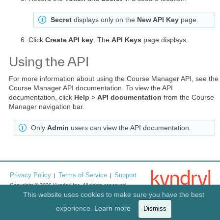
Secret
displays only on the
New API Key
page.
Click
Create API key
. The
API Keys
page displays.
Using the API
For more information about using the Course Manager API, see the
Course Manager API documentation. To view the API
documentation, click
Help
>
API documentation
from the Course
Manager navigation bar.
Only
Admin
users can view the API documentation.
Privacy Policy
Terms of Service
Support
|
|
Copyright © 2026 Kyndryl Inc. All rights reserved.
This website uses cookies to make sure you have the best
experience.
Learn more
Dismiss