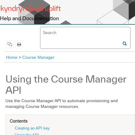
Help and Documentation
Home
>
Course Manager
Using the Course Manager
API
Use the Course Manager API to automate provisioning and
managing Course Manager resources.
Contents
Creating an API key