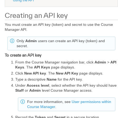
Using the API
Creating an API key
You must create an API key (token) and secret to use the Course
Manager API.
Only
Admin
users can create an API key (token) and
secret.
To create an API key
From the Course Manager navigation bar, click
Admin
>
API
Keys
. The
API Keys
page displays.
Click
New API key
. The
New API Key
page displays.
Type a descriptive
Name
for the API key.
Under
Access level
, select whether the API key should have
Staff
or
Admin
level Course Manager access.
For more information, see
User permissions within
Course Manager
.
Record the
Token
and
Secret
in a secure location.