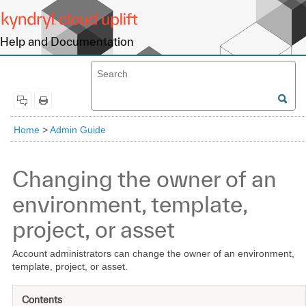
Help and Documentation
Home
>
Admin Guide
Changing the owner of an
environment, template,
project, or asset
Account administrators can change the owner of an environment,
template, project, or asset.
Contents