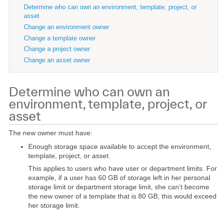
Determine who can own an environment, template, project, or
asset
Change an environment owner
Change a template owner
Change a project owner
Change an asset owner
Determine who can own an
environment, template, project, or
asset
The new owner must have:
Enough storage space available to accept the environment,
template, project, or asset.
This applies to users who have user or department limits. For
example, if a user has 60 GB of storage left in her personal
storage limit or department storage limit, she can’t become
the new owner of a template that is 80 GB; this would exceed
her storage limit.