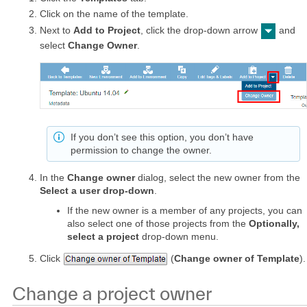
Click on the name of the template.
Next to
Add to Project
, click the drop-down arrow
and
select
Change Owner
.
If you don’t see this option, you don’t have
permission to change the owner.
In the
Change owner
dialog, select the new owner from the
Select a user drop-down
.
If the new owner is a member of any projects, you can
also select one of those projects from the
Optionally,
select a project
drop-down menu.
Click
(
Change owner of Template
).
Change a project owner