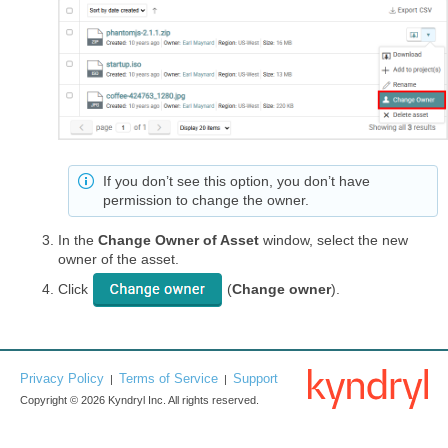
If you don’t see this option, you don’t have
permission to change the owner.
In the
Change Owner of Asset
window, select the new
owner of the asset.
Click
(
Change owner
).
Privacy Policy
Terms of Service
Support
|
|
Copyright © 2026 Kyndryl Inc. All rights reserved.