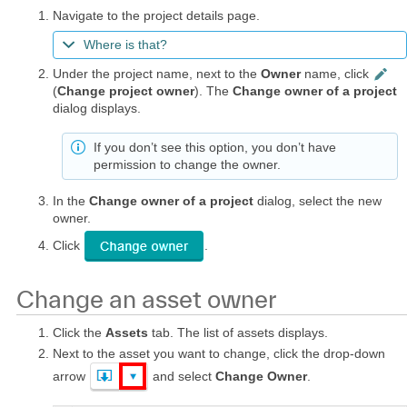
Navigate to the project details page.
Where is that?
Under the project name, next to the
Owner
name, click
(
Change project owner
). The
Change owner of a project
dialog displays.
If you don’t see this option, you don’t have
permission to change the owner.
In the
Change owner of a project
dialog, select the new
owner.
Click
.
Change an asset owner
Click the
Assets
tab. The list of assets displays.
Next to the asset you want to change, click the drop-down
arrow
and select
Change Owner
.