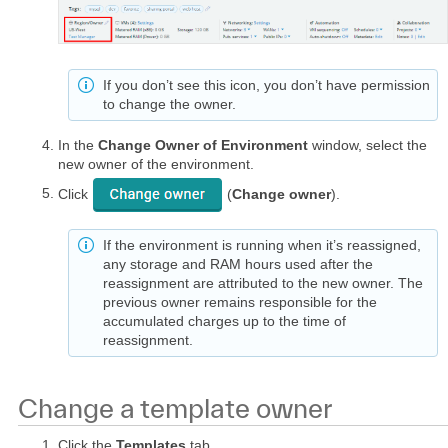
If you don’t see this icon, you don’t have permission
to change the owner.
In the
Change Owner of Environment
window, select the
new owner of the environment.
Click
(
Change owner
).
If the environment is running when it’s reassigned,
any storage and RAM hours used after the
reassignment are attributed to the new owner. The
previous owner remains responsible for the
accumulated charges up to the time of
reassignment.
Change a template owner
Click the
Templates
tab.