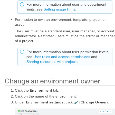
For more information about user and department
limits, see
Setting usage limits
.
Permission to own an environment, template, project, or
asset.
The user must be a standard user, user manager, or account
administrator. Restricted users must be the editor or manager
of a project.
For more information about user permission levels,
see
User roles and access permissions
and
Sharing resources with projects
.
Change an environment owner
Click the
Environment
tab.
Click on the name of the environment.
Under
Environment settings
, click
(
Change Owner
).