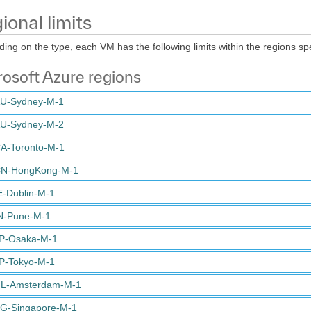
ional limits
ing on the type, each VM has the following limits within the regions spe
osoft Azure regions
U-Sydney-M-1
U-Sydney-M-2
A-Toronto-M-1
N-HongKong-M-1
E-Dublin-M-1
N-Pune-M-1
P-Osaka-M-1
P-Tokyo-M-1
L-Amsterdam-M-1
G-Singapore-M-1