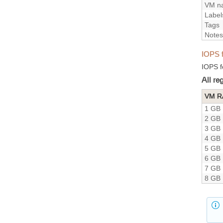
VM n
Label
Tags
Notes
IOPS 
IOPS f
All r
VM 
1 GB
2 GB
3 GB
4 GB
5 GB
6 GB
7 GB
8 GB