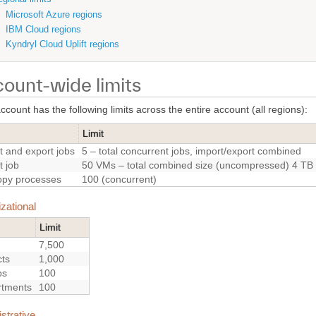
Microsoft Azure regions
IBM Cloud regions
Kyndryl Cloud Uplift regions
ount-wide limits
count has the following limits across the entire account (all regions):
Limit
t and export jobs
5 – total concurrent jobs, import/export combined
t job
50 VMs – total combined size (uncompressed) 4 TB
py processes
100 (concurrent)
zational
Limit
7,500
cts
1,000
ps
100
rtments
100
strative