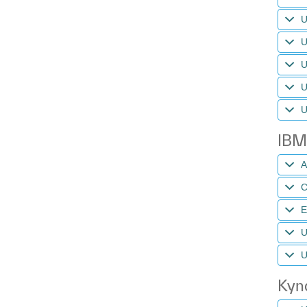
U
U
U
U
U
IBM
A
C
U
U
Kynd