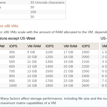
ame
33 Unicode characters
s
30
100
30
for x86 VMs
or x86 VMs scale with the amount of RAM allocated to the VM, dependi
egions except US-West
US-
RAM
IOPS
VM RAM
IOPS
VM RAM
IOPS
VM
300
9 GB
1100
17 GB
1900
1 
400
10 GB
1200
18 GB
2000
2 
500
11 GB
1300
19 GB
2100
3 
600
12 GB
1400
20 GB
2200
4 
700
13 GB
1500
21 GB
2300
5 
800
14 GB
1600
22 GB
2400
6 
900
15 GB
1700
23 GB
2500
7 
1000
16 GB
1800
24 GB
2600
8 
Many factors affect storage performance, including file size and the n
maximum
matrix capabilities of a VM.