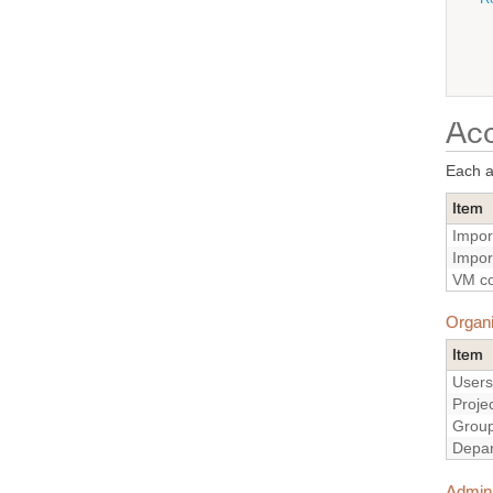
Acc
Each ac
Item
Impor
Impor
VM co
Organi
Item
Users
Proje
Grou
Depa
Admini