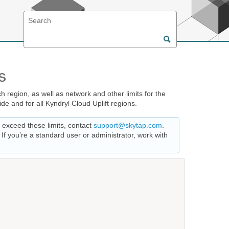
s
 region, as well as network and other limits for the
de and for all Kyndryl Cloud Uplift regions.
t exceed these limits, contact
support@skytap.com
.
f you’re a standard user or administrator, work with