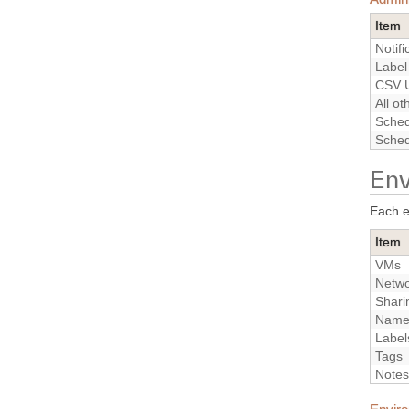
Item
Notifi
Label
CSV U
All o
Sched
Sched
Env
Each e
Item
VMs
Netwo
Shari
Nam
Label
Tags
Notes