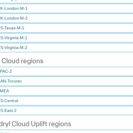
K-London-M-1
K-London-M-2
S-Texas-M-1
S-Virginia-M-1
S-Virginia-M-2
 Cloud regions
PAC-2
AN-Toronto
EMEA
S-Central
S-East-2
ryl Cloud Uplift regions