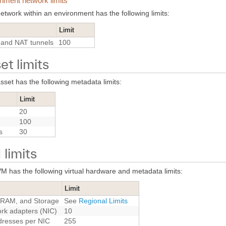
nment network limits
etwork within an environment has the following limits:
Limit
and NAT tunnels
100
et limits
sset has the following metadata limits:
Limit
20
100
s
30
limits
M has the following virtual hardware and metadata limits:
Limit
RAM, and Storage
See
Regional Limits
rk adapters (NIC)
10
dresses per NIC
255