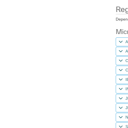
Reg
Depend
Micr
A
A
C
C
I
I
J
J
N
S