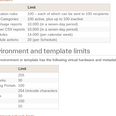
Limit
cation rules
100 – each of which can be sent to 100 recipients
 Categories
100 active, plus up to 100 inactive
sage reports
10,000 (in a seven-day period)
ther CSV reports
10,000 (in a seven-day period)
ules
14,000 (per calendar week)
ule actions
20 (per Schedule)
ironment and template limits
nvironment or template has the following virtual hardware and metadata
Limit
255
rks
30
ng Portals
100
e
254 Unicode characters
s
30
100
20