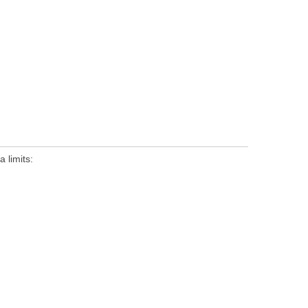
 limits: