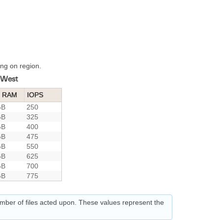
ng on region.
West
 RAM
IOPS
GB
250
GB
325
GB
400
GB
475
GB
550
GB
625
GB
700
GB
775
umber of files acted upon. These values represent the