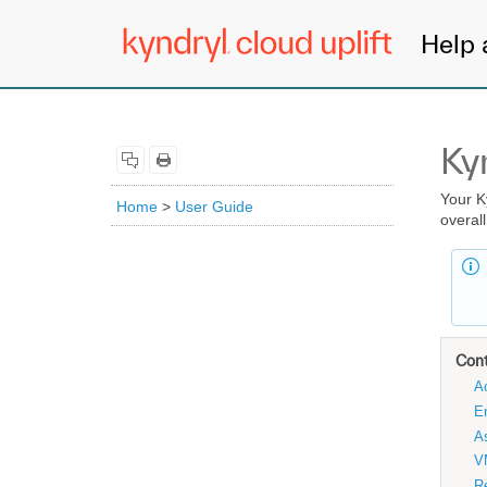
Help 
Ky
Your K
Home
>
User Guide
overal
Con
Ac
E
As
V
Re