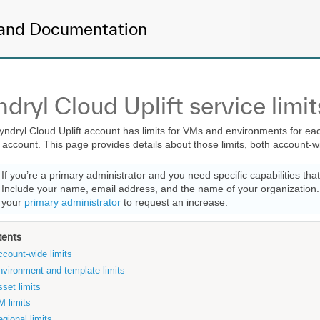
and Documentation
ndryl Cloud Uplift service limit
yndryl Cloud Uplift account has limits for VMs and environments for each
l account. This page provides details about those limits, both account-wi
If you’re a primary administrator and you need specific capabilities tha
Include your name, email address, and the name of your organization. I
your
primary administrator
to request an increase.
tents
count-wide limits
nvironment and template limits
set limits
M limits
gional limits