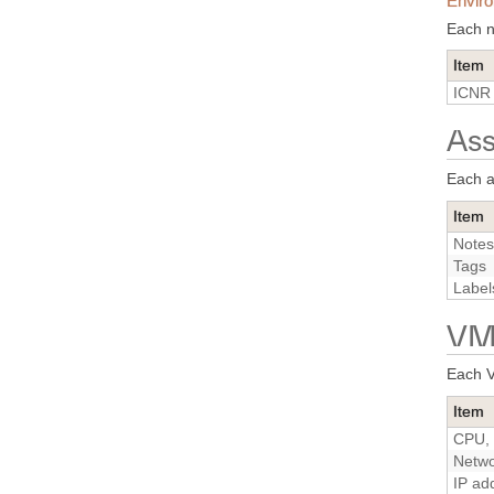
Enviro
Each n
Item
ICNR 
Ass
Each a
Item
Notes
Tags
Label
VM 
Each V
Item
CPU, 
Netwo
IP ad