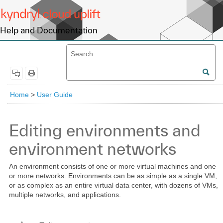
Help and Documentation
Home
>
User Guide
Editing environments and
environment networks
An environment consists of one or more virtual machines and one
or more networks. Environments can be as simple as a single VM,
or as complex as an entire virtual data center, with dozens of VMs,
multiple networks, and applications.