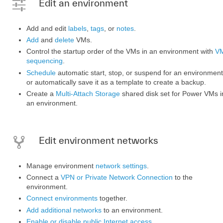
Edit an environment
Add and edit
labels
,
tags
, or
notes
.
Add
and
delete
VMs.
Control the startup order of the VMs in an environment with
V
sequencing
.
Schedule
automatic start, stop, or suspend for an environment
or automatically save it as a template to create a backup.
Create a
Multi-Attach Storage
shared disk set for Power VMs i
an environment.
Edit environment networks
Manage environment
network settings
.
Connect a
VPN or Private Network Connection
to the
environment.
Connect environments
together.
Add additional networks
to an environment.
Enable or disable public Internet access
.