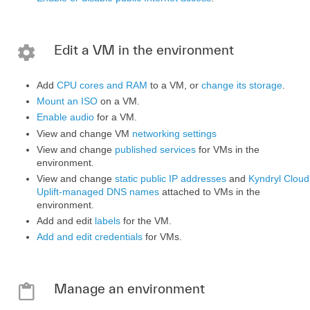
Edit a VM in the environment
Add
CPU cores and RAM
to a VM, or
change its storage
.
Mount an ISO
on a VM.
Enable audio
for a VM.
View and change VM
networking settings
View and change
published services
for VMs in the
environment.
View and change
static public IP addresses
and
Kyndryl Cloud
Uplift-managed DNS names
attached to VMs in the
environment.
Add and edit
labels
for the VM.
Add and edit credentials
for VMs.
Manage an environment