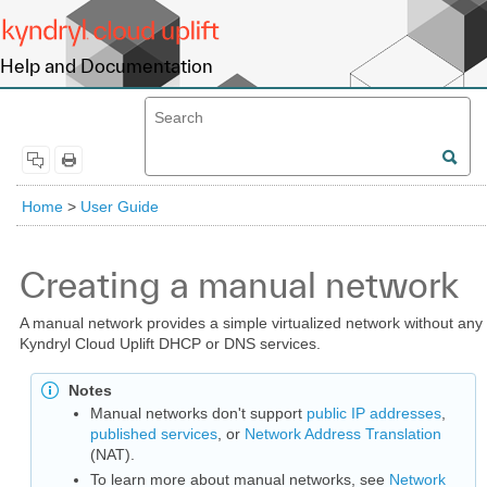
Help and Documentation
Home
>
User Guide
Creating a manual network
A manual network provides a simple virtualized network without any
Kyndryl Cloud Uplift DHCP or DNS services.
Notes
Manual networks don't support
public IP addresses
,
published services
, or
Network Address Translation
(NAT).
To learn more about manual networks, see
Network