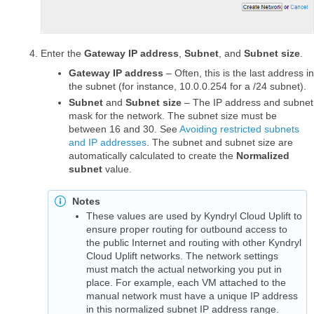
Enter the
Gateway IP address
,
Subnet
, and
Subnet size
.
Gateway IP address
– Often, this is the last address in
the subnet (for instance, 10.0.0.254 for a /24 subnet).
Subnet
and
Subnet size
– The IP address and subnet
mask for the network. The subnet size must be
between 16 and 30. See
Avoiding restricted subnets
and IP addresses
. The subnet and subnet size are
automatically calculated to create the
Normalized
subnet
value.
Notes
These values are used by Kyndryl Cloud Uplift to
ensure proper routing for outbound access to
the public Internet and routing with other Kyndryl
Cloud Uplift networks. The network settings
must match the actual networking you put in
place. For example, each VM attached to the
manual network must have a unique IP address
in this normalized subnet IP address range.