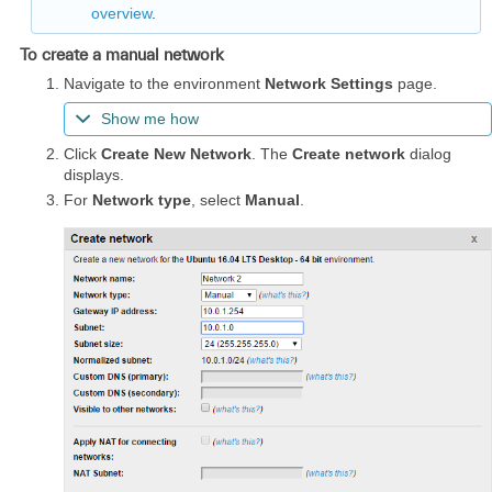
overview
.
To create a manual network
Navigate to the environment
Network Settings
page.
Show me how
Click
Create New Network
. The
Create network
dialog
displays.
For
Network type
, select
Manual
.